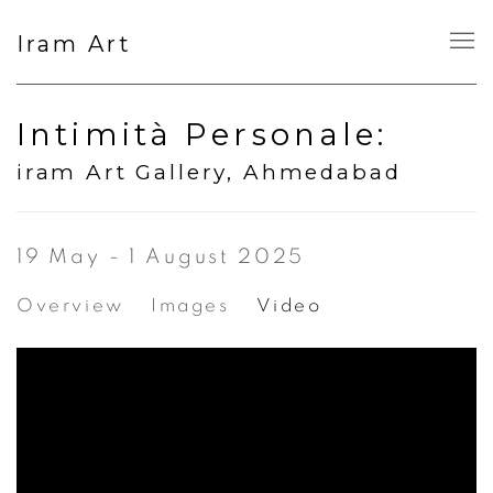
Iram Art
Intimità Personale
:
iram Art Gallery, Ahmedabad
19 May - 1 August 2025
Overview
Images
Video