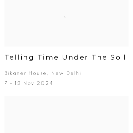
Telling Time Under The Soil
Bikaner House, New Delhi
7 - 12 Nov 2024