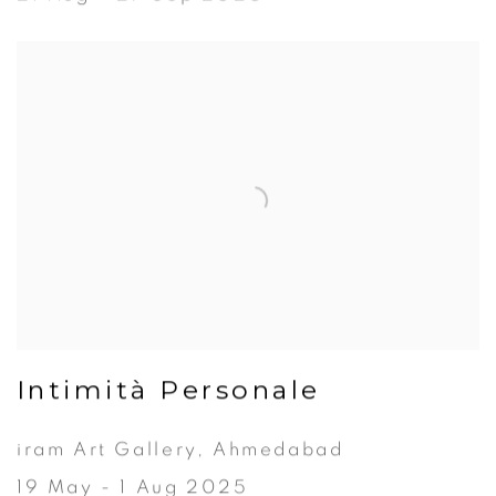
Intimità Personale
iram Art Gallery, Ahmedabad
19 May - 1 Aug 2025