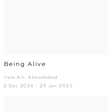
Being Alive
Iram Art, Ahmedabad
2 Dec 2024 - 29 Jan 2025