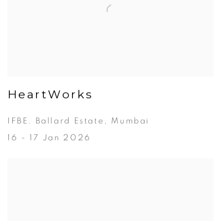
HeartWorks
IFBE. Ballard Estate, Mumbai
16 - 17 Jan 2026