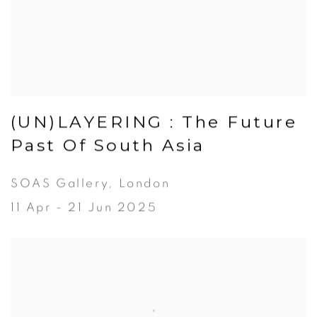
(UN)LAYERING : The Future
Past Of South Asia
SOAS Gallery, London
11 Apr - 21 Jun 2025