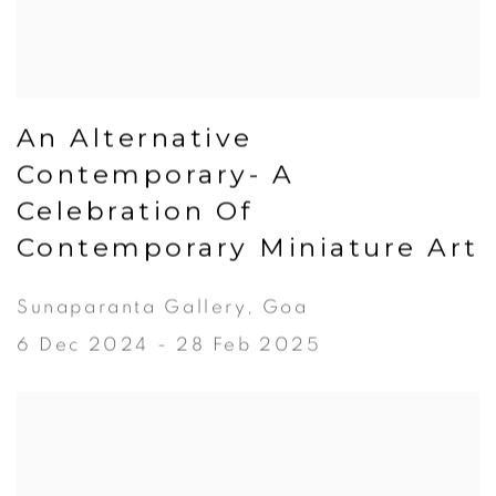
An Alternative
Contemporary- A
Celebration Of
Contemporary Miniature Art
Sunaparanta Gallery, Goa
6 Dec 2024 - 28 Feb 2025