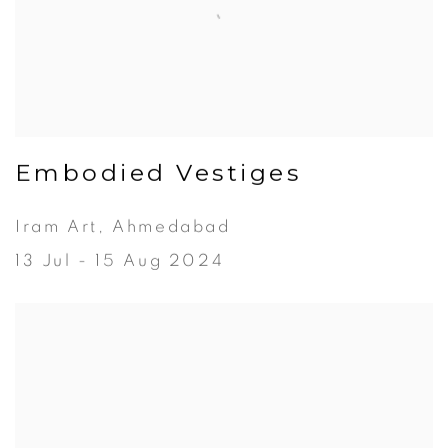
Embodied Vestiges
Iram Art, Ahmedabad
13 Jul - 15 Aug 2024