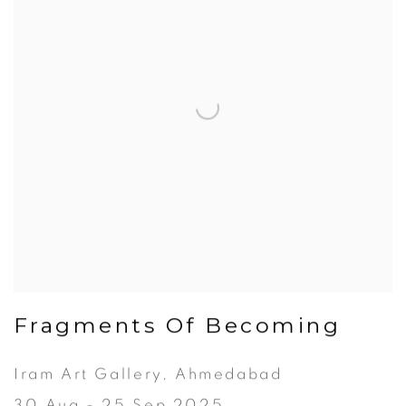
Fragments Of Becoming
Iram Art Gallery, Ahmedabad
30 Aug - 25 Sep 2025