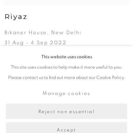
Riyaz
Bikaner House, New Delhi
31 Aug - 4 Sep 2022
This website uses cookies
This site uses cookies to help make it more useful to you.
Please contact us to find out more about our Cookie Policy.
Manage cookies
Copyright © 2024 Iram Art |
Manage cookies
Frangipani Art
Site by Artlogic
Reject non essential
Accept