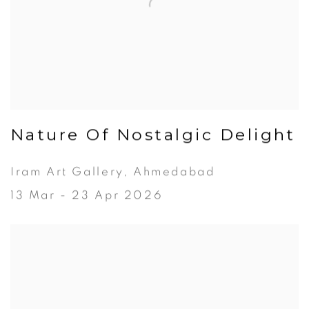
Nature Of Nostalgic Delight
Iram Art Gallery, Ahmedabad
13 Mar - 23 Apr 2026