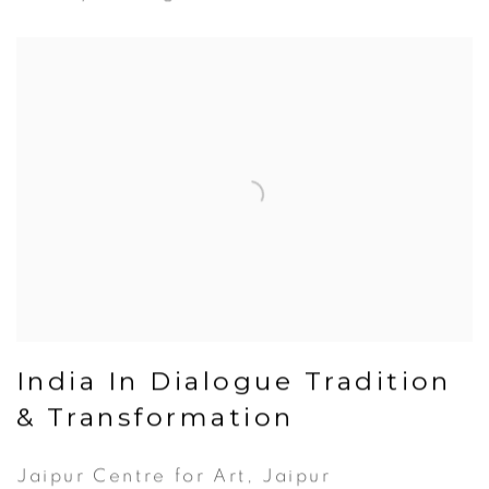
India In Dialogue Tradition
& Transformation
Jaipur Centre for Art, Jaipur