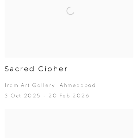
Sacred Cipher
Iram Art Gallery, Ahmedabad
3 Oct 2025 - 20 Feb 2026