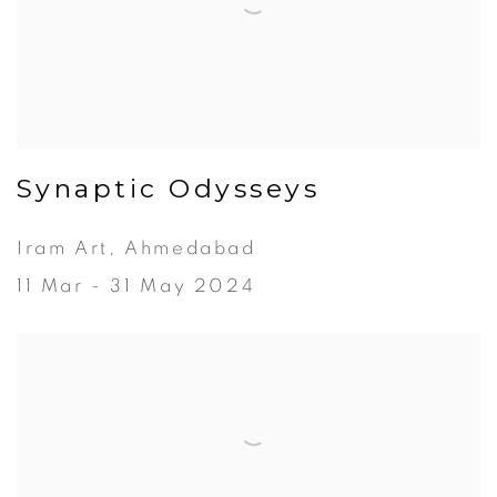
Synaptic Odysseys
Iram Art, Ahmedabad
11 Mar - 31 May 2024