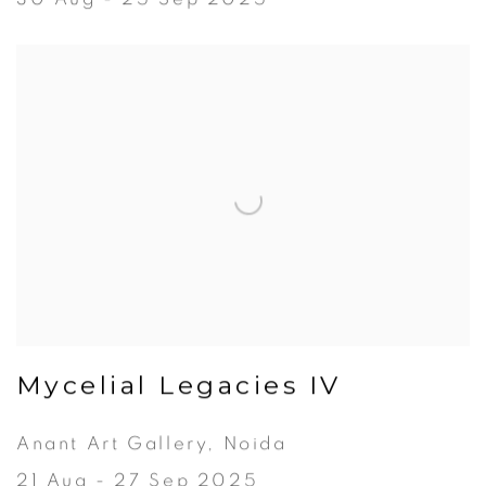
Mycelial Legacies IV
Anant Art Gallery, Noida
21 Aug - 27 Sep 2025