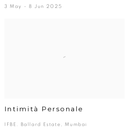
3 May - 8 Jun 2025
Intimità Personale
IFBE. Ballard Estate, Mumbai