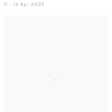
11 - 14 Apr 2025