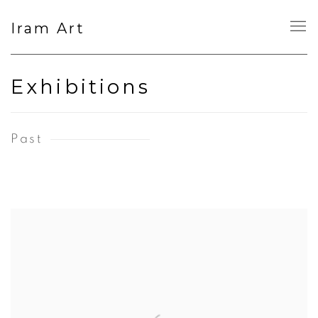
Iram Art
Exhibitions
Past