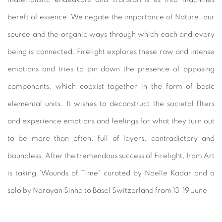
bereft of essence. We negate the importance of Nature, our
source and the organic ways through which each and every
being is connected. Firelight explores these raw and intense
emotions and tries to pin down the presence of opposing
components, which coexist together in the form of basic
elemental units. It wishes to deconstruct the societal filters
and experience emotions and feelings for what they turn out
to be more than often, full of layers, contradictory and
boundless. After the tremendous success of Firelight, Iram Art
is taking "Wounds of Time" curated by Noelle Kadar and a
solo by Narayan Sinha to Basel Switzerland from 13-19 June