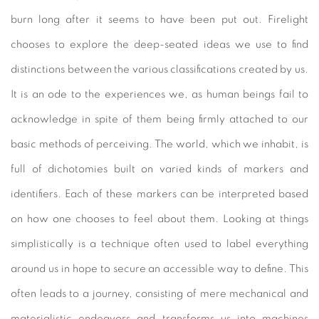
burn long after it seems to have been put out. Firelight
chooses to explore the deep-seated ideas we use to find
distinctions between the various classifications created by us.
It is an ode to the experiences we, as human beings fail to
acknowledge in spite of them being firmly attached to our
basic methods of perceiving. The world, which we inhabit, is
full of dichotomies built on varied kinds of markers and
identifiers. Each of these markers can be interpreted based
on how one chooses to feel about them. Looking at things
simplistically is a technique often used to label everything
around us in hope to secure an accessible way to define. This
often leads to a journey, consisting of mere mechanical and
materialistic endeavors and transforms us into machines