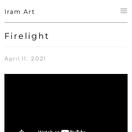
Iram Art
Firelight
April 11, 2021