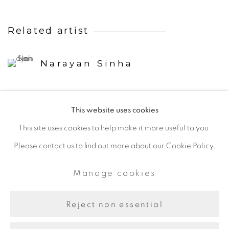
Related artist
Narayan Sinha
This website uses cookies
This site uses cookies to help make it more useful to you.
Please contact us to find out more about our Cookie Policy.
Manage cookies
Copyright © 2024 Iram Art |
Manage cookies
Frangipani Art
Site by Artlogic
Reject non essential