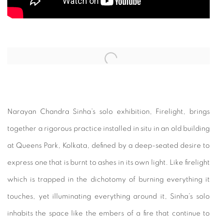
Open a larger version of the following image in a popup:
Narayan Chandra Sinha’s solo exhibition, Firelight, brings
together a rigorous practice installed in situ in an old building
at Queens Park, Kolkata, defined by a deep-seated desire to
express one that is burnt to ashes in its own light. Like firelight
which is trapped in the dichotomy of burning everything it
touches, yet illuminating everything around it, Sinha’s solo
inhabits the space like the embers of a fire that continue to