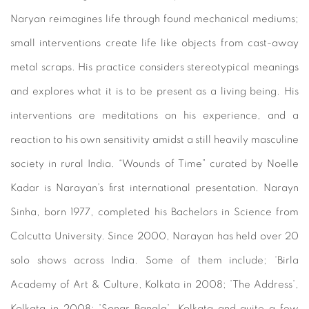
Naryan reimagines life through found mechanical mediums;
small interventions create life like objects from cast-away
metal scraps. His practice considers stereotypical meanings
and explores what it is to be present as a living being. His
interventions are meditations on his experience, and a
reaction to his own sensitivity amidst a still heavily masculine
society in rural India. “Wounds of Time” curated by Noelle
Kadar is Narayan’s first international presentation. Narayn
Sinha, born 1977, completed his Bachelors in Science from
Calcutta University. Since 2000, Narayan has held over 20
solo shows across India. Some of them include; ‘Birla
Academy of Art & Culture, Kolkata in 2008; ’The Address’,
Kolkata in 2008; ’Sonar Bangla’, Kolkata and quite a few