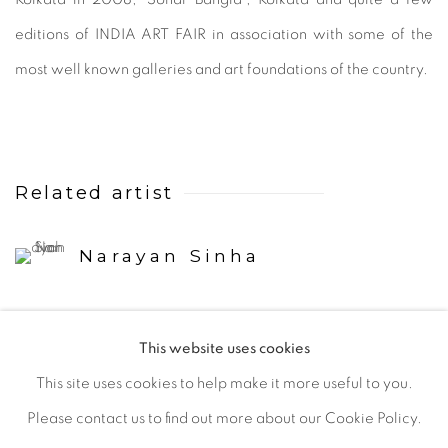
editions of INDIA ART FAIR in association with some of the
most well known galleries and art foundations of the country.
Related artist
Narayan Sinha
This website uses cookies
This site uses cookies to help make it more useful to you.
Please contact us to find out more about our Cookie Policy.
Manage cookies