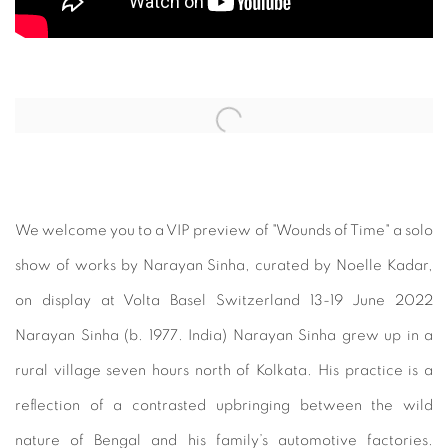
Open a larger version of the following image in a popup:
We welcome you to a VIP preview of "Wounds of Time" a solo
show of works by Narayan Sinha, curated by Noelle Kadar,
on display at Volta Basel Switzerland 13-19 June 2022
Narayan Sinha (b. 1977. India) Narayan Sinha grew up in a
rural village seven hours north of Kolkata. His practice is a
reflection of a contrasted upbringing between the wild
nature of Bengal and his family’s automotive factories.