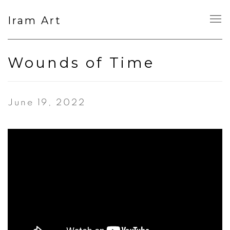
Iram Art
Wounds of Time
June 19, 2022