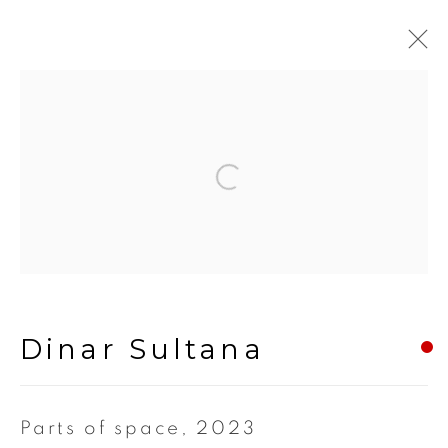
Artworks
Open a larger version of the fol
Manage cookies
Copyright © 2024 Iram Art |
Frangipani Art
Dinar Sultana
Site by Artlogic
Parts of space
,
2023